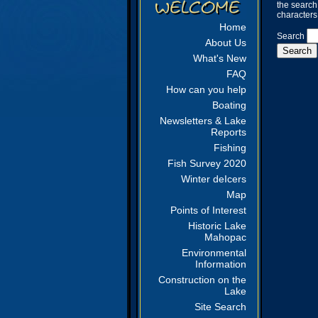
the search
characters
Home
Search
About Us
What's New
FAQ
How can you help
Boating
Newsletters & Lake
Reports
Fishing
Fish Survey 2020
Winter deIcers
Map
Points of Interest
Historic Lake
Mahopac
Environmental
Information
Construction on the
Lake
Site Search