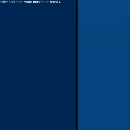
nsitive and each word must be at least 4