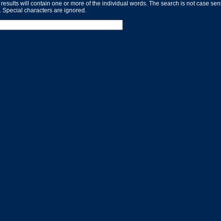
 results will contain one or more of the individual words. The search is not case se
. Special characters are ignored.