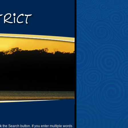
ck the Search button. If you enter multiple words