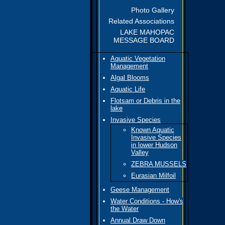
Photo Gallery
Related Associations
LAKE MAHOPAC
MESSAGE BOARD
Aquatic Vegetation
Management
Algal Blooms
Aquatic Life
Flotsam or Debris in the
lake
Invasive Species
Known Aquatic
Invasive Species
in lower Hudson
Valley
ZEBRA MUSSELS
Eurasian Milfoil
Geese Management
Water Conditions - How's
the Water
Annual Draw Down