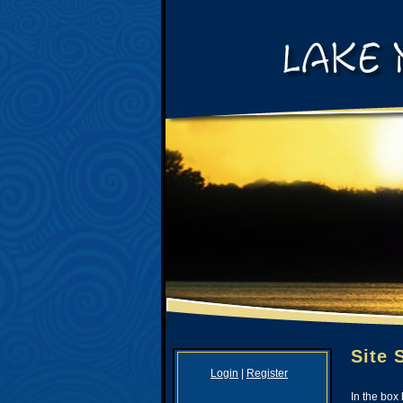
Site 
Login
|
Register
In the box 