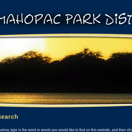
Search
below, type in the word or words you would like to find on this website, and then cli